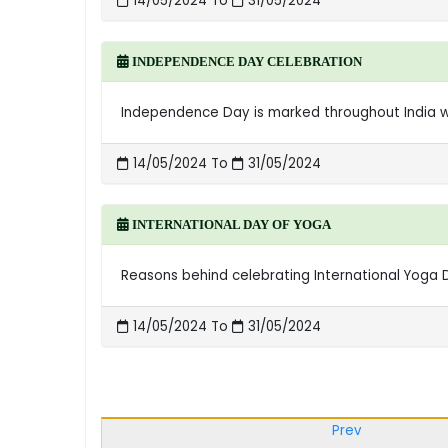
14/05/2024 To
31/05/2024
INDEPENDENCE DAY CELEBRATION
Independence Day is marked throughout India with
14/05/2024 To
31/05/2024
INTERNATIONAL DAY OF YOGA
Reasons behind celebrating International Yoga Da
14/05/2024 To
31/05/2024
Prev