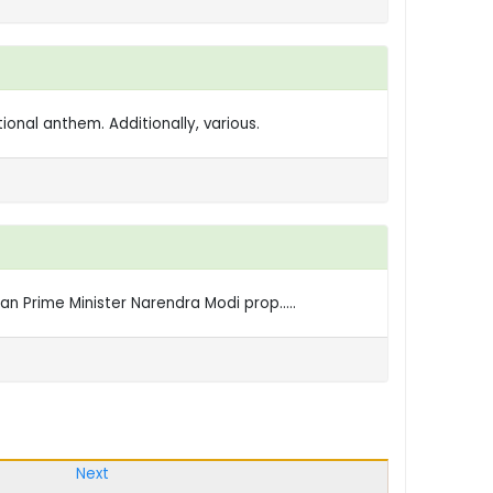
ional anthem. Additionally, various.
n Prime Minister Narendra Modi prop.....
Next