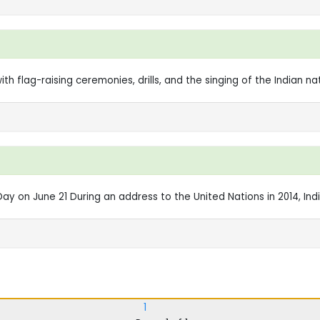
 flag-raising ceremonies, drills, and the singing of the Indian nat
y on June 21 During an address to the United Nations in 2014, India
1