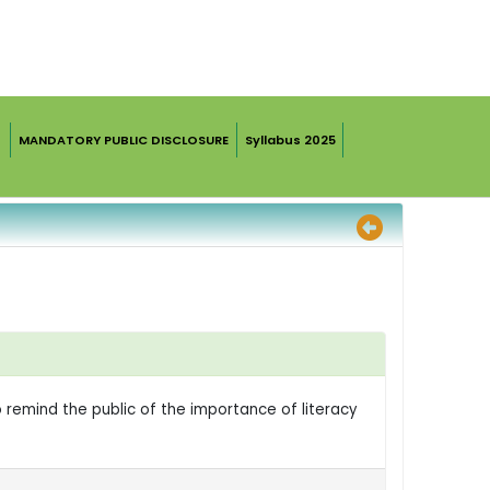
MANDATORY PUBLIC DISCLOSURE
Syllabus 2025
o remind the public of the importance of literacy