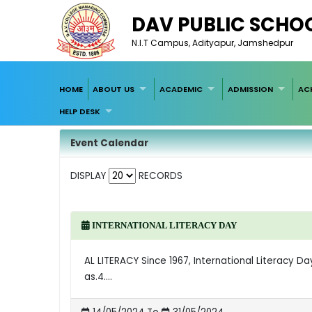
DAV PUBLIC SCHO
N.I.T Campus, Adityapur, Jamshedpur
HOME
ABOUT US
ACADEMIC
ADMISSION
AC
HELP DESK
Event Calendar
DISPLAY
RECORDS
INTERNATIONAL LITERACY DAY
AL LITERACY Since 1967, International Literacy D
as.4....