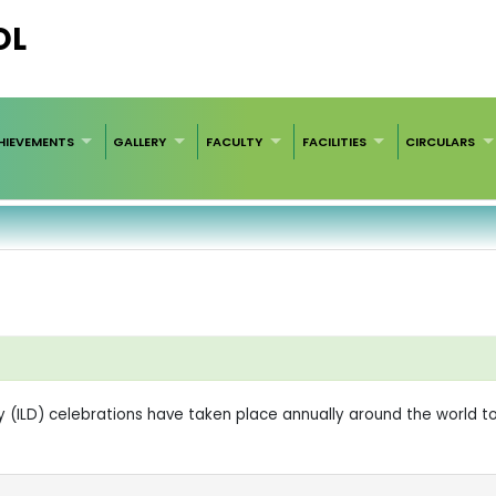
OL
HIEVEMENTS
GALLERY
FACULTY
FACILITIES
CIRCULARS
ay (ILD) celebrations have taken place annually around the world t