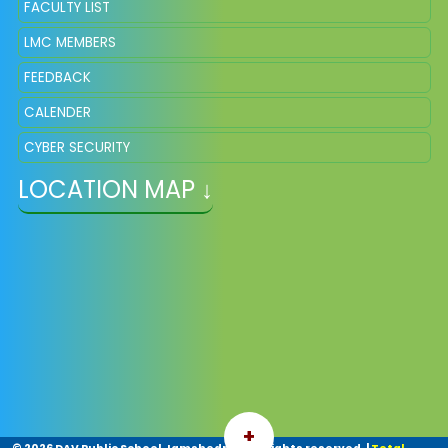
FACULTY LIST
LMC MEMBERS
FEEDBACK
CALENDER
CYBER SECURITY
LOCATION MAP ↓
+