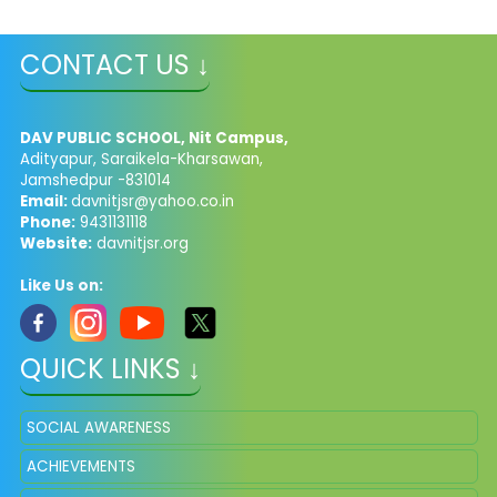
CONTACT US ↓
DAV PUBLIC SCHOOL, Nit Campus,
Adityapur, Saraikela-Kharsawan,
Jamshedpur -831014
Email:
davnitjsr@yahoo.co.in
Phone:
9431131118
Website:
davnitjsr.org
Like Us on:
QUICK LINKS ↓
SOCIAL AWARENESS
ACHIEVEMENTS