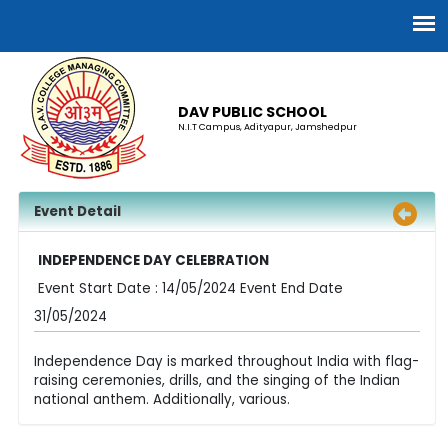
DAV PUBLIC SCHOOL
N.I.T Campus, Adityapur, Jamshedpur
Event Detail
INDEPENDENCE DAY CELEBRATION
Event Start Date : 14/05/2024 Event End Date
31/05/2024
Independence Day is marked throughout India with flag-
raising ceremonies, drills, and the singing of the Indian
national anthem. Additionally, various.